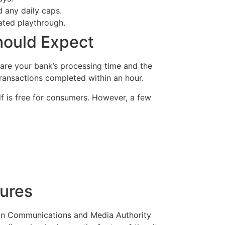
 any daily caps.
ated playthrough.
Should Expect
 are your bank’s processing time and the
 transactions completed within an hour.
lf is free for consumers. However, a few
sures
lian Communications and Media Authority