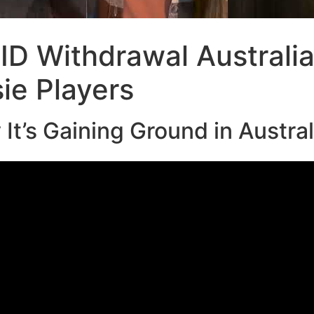
ID Withdrawal Australia:
ie Players
It’s Gaining Ground in Austra