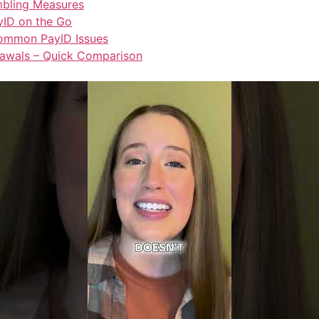
mbling Measures
yID on the Go
ommon PayID Issues
rawals – Quick Comparison