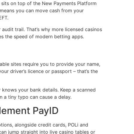
It sits on top of the New Payments Platform
ID means you can move cash from your
EFT.
audit trail. That’s why more licensed casinos
hes the speed of modern betting apps.
table sites require you to provide your name,
your driver’s licence or passport – that’s the
dy knows your bank details. Keep a scanned
 a tiny typo can cause a delay.
lement PayID
ptions, alongside credit cards, POLi and
n jump straight into live casino tables or