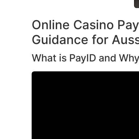
Online Casino Pay
Guidance for Auss
What is PayID and Why 