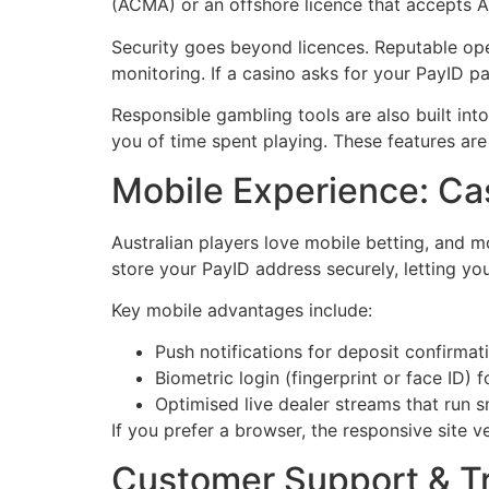
(ACMA) or an offshore licence that accepts Au
Security goes beyond licences. Reputable ope
monitoring. If a casino asks for your PayID p
Responsible gambling tools are also built into
you of time spent playing. These features are
Mobile Experience: Ca
Australian players love mobile betting, and m
store your PayID address securely, letting yo
Key mobile advantages include:
Push notifications for deposit confirmat
Biometric login (fingerprint or face ID) 
Optimised live dealer streams that run
If you prefer a browser, the responsive site 
Customer Support & T