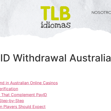
NOSOTR
ID Withdrawal Australi
nd in Australian Online Casinos
rification
s That Complement PayID
 Step‑by‑Step
an Players Should Expect