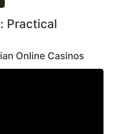
 Practical
lian Online Casinos