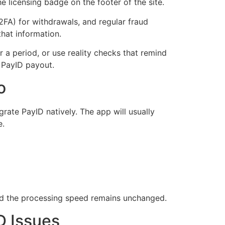
e licensing badge on the footer of the site.
FA) for withdrawals, and regular fraud
that information.
r a period, or use reality checks that remind
t PayID payout.
o
rate PayID natively. The app will usually
e.
 and the processing speed remains unchanged.
D Issues