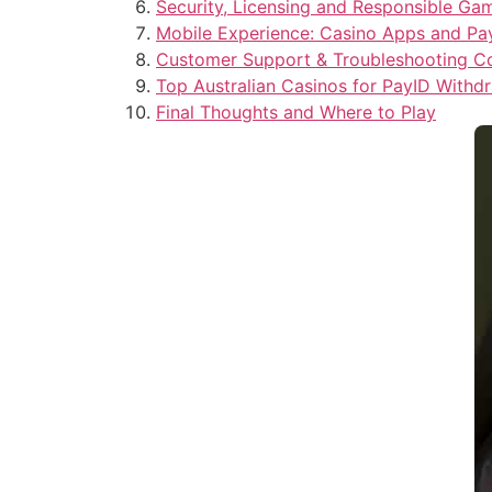
Security, Licensing and Responsible Ga
Mobile Experience: Casino Apps and Pa
Customer Support & Troubleshooting C
Top Australian Casinos for PayID Withd
Final Thoughts and Where to Play