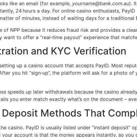
ooks like an email (for example,
yourname@bank.com.au
). 
tantly, 24 hours a day. For online casino enthusiasts, Pay
tter of minutes, instead of waiting days for a traditional 
 of NPP because it reduces fraud risk and provides a clear 
ey want to offer a “real‑time payout” experience that matc
tration and KYC Verification
s setting up a casino account that accepts PayID. Most repu
After you hit “sign‑up”, the platform will ask for a photo of 
ocess speeds up later withdrawals because the casino alrea
ails you enter match exactly what’s on the document – even
: Deposit Methods That Comp
e casino. PayID is usually listed under “instant deposit” o
your account is that the money appears instantly, so you ca