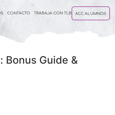
OS
CONTACTO
TRABAJA CON TLB
ACC ALUMNOS
a: Bonus Guide &