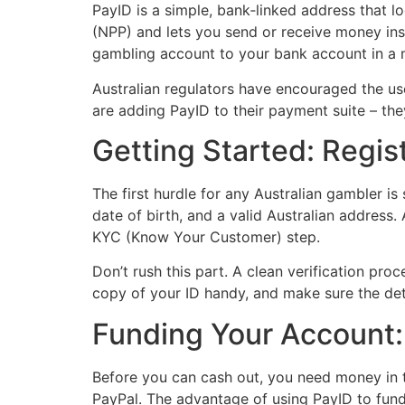
PayID is a simple, bank‑linked address that l
(NPP) and lets you send or receive money ins
gambling account to your bank account in a ma
Australian regulators have encouraged the use
are adding PayID to their payment suite – th
Getting Started: Regis
The first hurdle for any Australian gambler i
date of birth, and a valid Australian address. 
KYC (Know Your Customer) step.
Don’t rush this part. A clean verification pr
copy of your ID handy, and make sure the det
Funding Your Account
Before you can cash out, you need money in th
PayPal. The advantage of using PayID to fund 